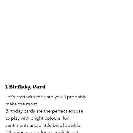
1. Birthday Card
Let's start with the card you'll probably 
make the most.
Birthday cards are the perfect excuse 
to play with bright colours, fun 
sentiments and a little bit of sparkle.
Whether you go for a simple Insert 