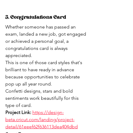
5. Congratulations Card
Whether someone has passed an 
exam, landed a new job, got engaged 
or achieved a personal goal, a 
congratulations card is always 
appreciated.
This is one of those card styles that's 
brilliant to have ready in advance 
because opportunities to celebrate 
pop up all year round.
Confetti designs, stars and bold 
sentiments work beautifully for this 
type of card.
Project Link:
https://design-
beta.cricut.com/landing/project-
detail/61eeef62f636113dea404dbd