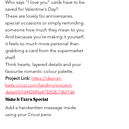
Who says "I love you" cards have to be 
saved for Valentine's Day?
These are lovely for anniversaries, 
special occasions or simply reminding 
someone how much they mean to you.
And because you're making it yourself, 
it feels so much more personal than 
grabbing a card from the supermarket 
shelf.
Think hearts, layered details and your 
favourite romantic colour palette.
Project Link:
https://design-
beta.cricut.com/landing/project-
detail/67d4426f0a473262b73627d6
Make It Extra Special
Add a handwritten message inside 
using your Cricut pens.