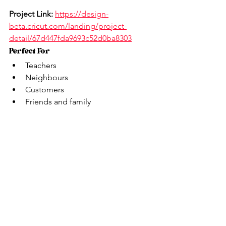
Project Link:
https://design-
beta.cricut.com/landing/project-
detail/67d447fda9693c52d0ba8303
Perfect For
Teachers
Neighbours
Customers
Friends and family