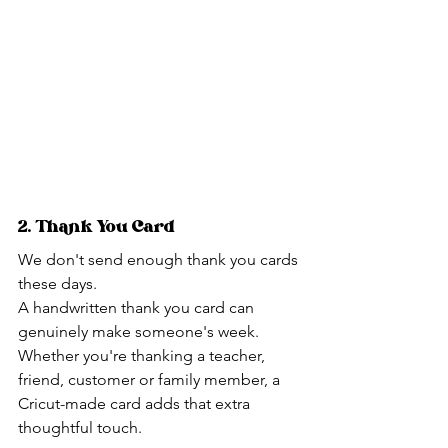
2. Thank You Card
We don't send enough thank you cards 
these days.
A handwritten thank you card can 
genuinely make someone's week.
Whether you're thanking a teacher, 
friend, customer or family member, a 
Cricut-made card adds that extra 
thoughtful touch.