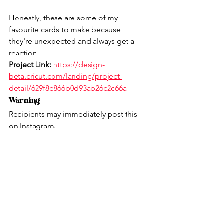
Honestly, these are some of my 
favourite cards to make because 
they're unexpected and always get a 
reaction.
Project Link:
https://design-
beta.cricut.com/landing/project-
detail/629f8e866b0d93ab26c2c66a
Warning
Recipients may immediately post this 
on Instagram.