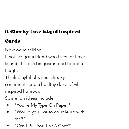
6. Cheeky Love Island Inspired 
Cards
Now we're talking.
If you've got a friend who lives for Love 
Island, this card is guaranteed to get a 
laugh.
Think playful phrases, cheeky 
sentiments and a healthy dose of villa-
inspired humour.
Some fun ideas include:
"You're My Type On Paper"
"Would you like to couple up with 
me?"
"Can I Pull You For A Chat?"