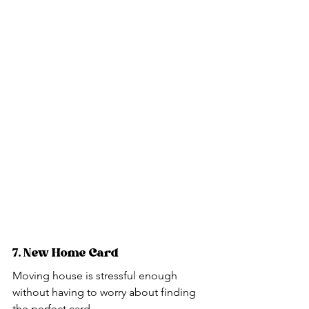
7. New Home Card
Moving house is stressful enough 
without having to worry about finding 
the perfect card.