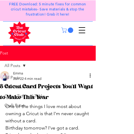
FREE Download: 5 minute fixes for common
cricut mistakes- Save materials & stop the
frustration! Grab it here!
Post
All Posts
Emma
All Posts
Jun 22
4 min read
8 Cricut Card Projects You'll Want
The Cricut Club
Cricut Tips and Tricks
to Make This Year
Craft Room
One of the things I love most about 
owning a Cricut is that I'm never caught 
without a card.
Birthday tomorrow? I've got a card.