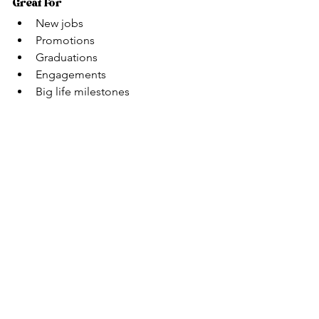
Great For
New jobs
Promotions
Graduations
Engagements
Big life milestones