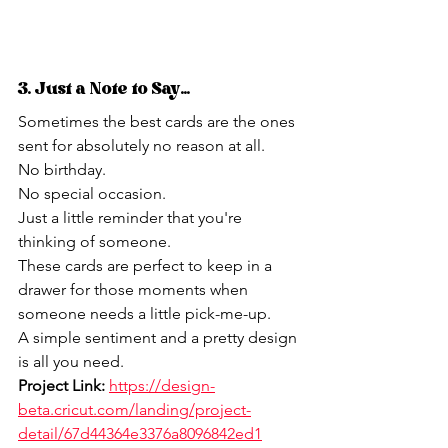
3. Just a Note to Say...
Sometimes the best cards are the ones 
sent for absolutely no reason at all.
No birthday.
No special occasion.
Just a little reminder that you're 
thinking of someone.
These cards are perfect to keep in a 
drawer for those moments when 
someone needs a little pick-me-up.
A simple sentiment and a pretty design 
is all you need.
Project Link:
https://design-
beta.cricut.com/landing/project-
detail/67d44364e3376a8096842ed1