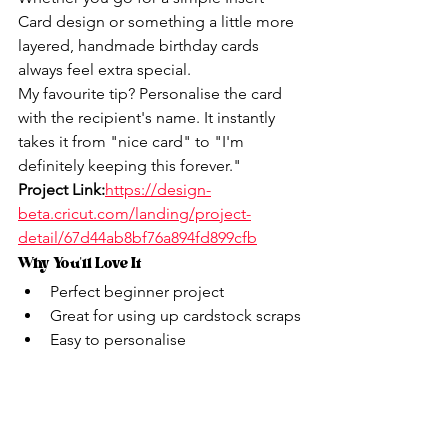
Card design or something a little more 
layered, handmade birthday cards 
always feel extra special.
My favourite tip? Personalise the card 
with the recipient's name. It instantly 
takes it from "nice card" to "I'm 
definitely keeping this forever."
Project Link:
https://design-
beta.cricut.com/landing/project-
detail/67d44ab8bf76a894fd899cfb
Why You'll Love It
Perfect beginner project
Great for using up cardstock scraps
Easy to personalise