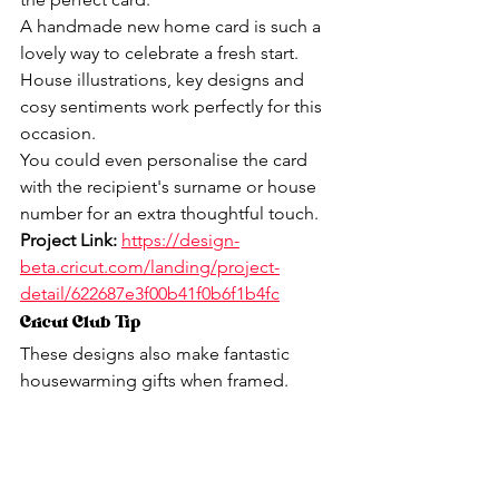
A handmade new home card is such a 
lovely way to celebrate a fresh start.
House illustrations, key designs and 
cosy sentiments work perfectly for this 
occasion.
You could even personalise the card 
with the recipient's surname or house 
number for an extra thoughtful touch.
Project Link:
https://design-
beta.cricut.com/landing/project-
detail/622687e3f00b41f0b6f1b4fc
Cricut Club Tip
These designs also make fantastic 
housewarming gifts when framed.