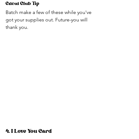
Cricut Club Tip
Batch make a few of these while you've 
got your supplies out. Future-you will 
thank you.
4. I Love You Card