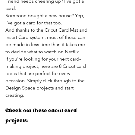
Friend needs cheering up? I've got a 
card.
Someone bought a new house? Yep, 
I've got a card for that too.
And thanks to the Cricut Card Mat and 
Insert Card system, most of these can 
be made in less time than it takes me 
to decide what to watch on Netflix.
If you're looking for your next card-
making project, here are 8 Cricut card 
ideas that are perfect for every 
occasion. Simply click through to the 
Design Space projects and start 
creating.
Check out these cricut card 
projects: