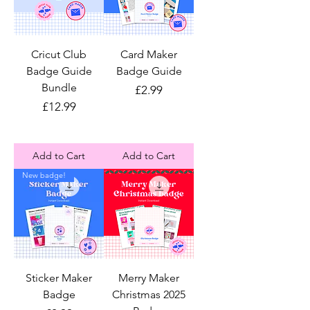
Cricut Club
Card Maker
Badge Guide
Badge Guide
Bundle
Price
£2.99
Price
£12.99
Add to Cart
Add to Cart
New badge!
Sticker Maker
Merry Maker
Badge
Christmas 2025