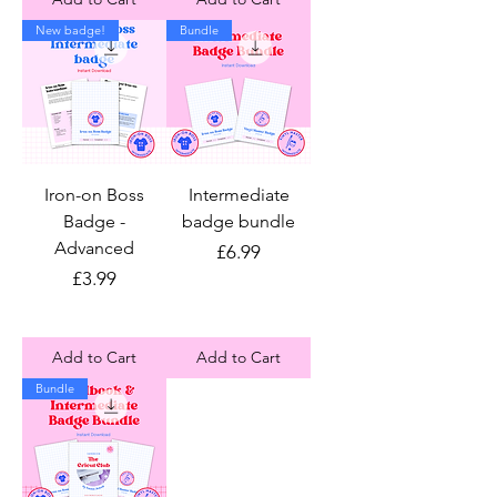
New badge!
Bundle
Iron-on Boss
Intermediate
Badge -
badge bundle
Advanced
Price
£6.99
Price
£3.99
Add to Cart
Add to Cart
Bundle