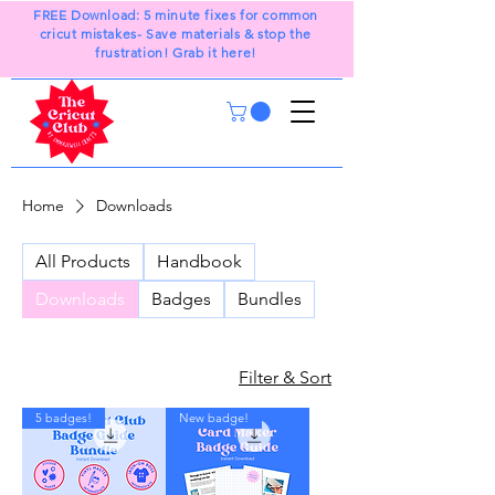
FREE Download: 5 minute fixes for common
cricut mistakes- Save materials & stop the
frustration! Grab it here!
Home
Downloads
All Products
Handbook
Downloads
Badges
Bundles
Filter & Sort
5 badges!
New badge!