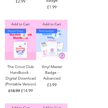
Badge
Price
£2.99
Price
£1.99
Add to Cart
Add to Cart
Digital Copy
New badge!
The Cricut Club
Vinyl Master
Handbook -
Badge -
Digital Download
Advanced
(Printable Version)
Price
£3.99
Regular Price
Sale Price
£18.99
£14.99
Add to Cart
Add to Cart