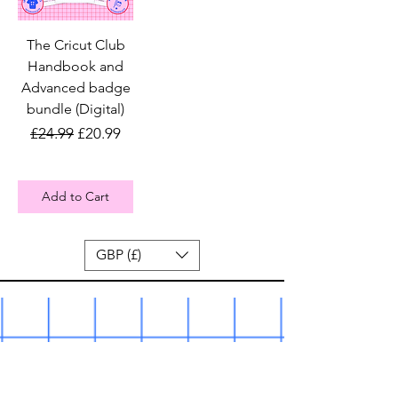
The Cricut Club
Handbook and
Advanced badge
bundle (Digital)
Regular Price
Sale Price
£24.99
£20.99
Add to Cart
GBP (£)
The Cricut Club